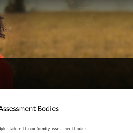
Assessment Bodies
iples tailored to conformity assessment bodies