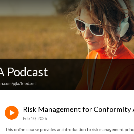
A Podcast
n.com/pjla/feed.xml
Risk Management for Conformity 
Feb 10, 2026
This online course provides an introduction to risk management princ