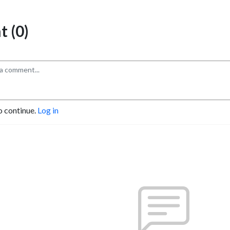
 (0)
o continue.
Log in