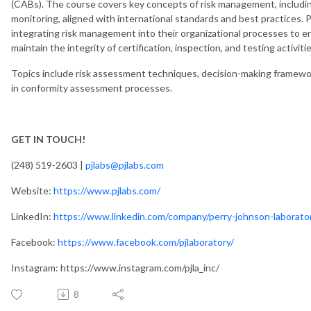
(CABs). The course covers key concepts of risk management, including
monitoring, aligned with international standards and best practices. P
integrating risk management into their organizational processes to 
maintain the integrity of certification, inspection, and testing activitie
Topics include risk assessment techniques, decision-making framewo
in conformity assessment processes.
GET IN TOUCH!
(248) 519-2603 |
pjlabs@pjlabs.com
Website:
https://www.pjlabs.com/
LinkedIn:
https://www.linkedin.com/company/perry-johnson-laborator
Facebook:
https://www.facebook.com/pjlaboratory/
Instagram: https://www.instagram.com/pjla_inc/
8