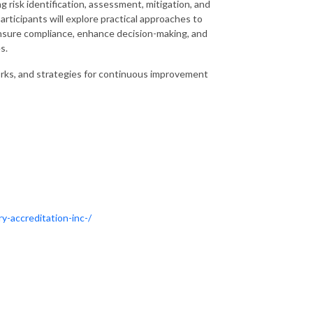
 risk identification, assessment, mitigation, and
articipants will explore practical approaches to
ensure compliance, enhance decision-making, and
s.
rks, and strategies for continuous improvement
y-accreditation-inc-/