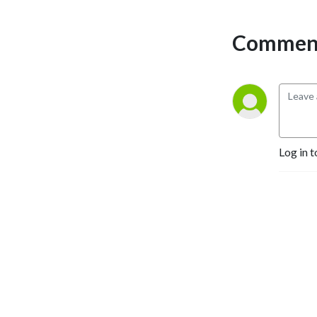
Comment
Log in t