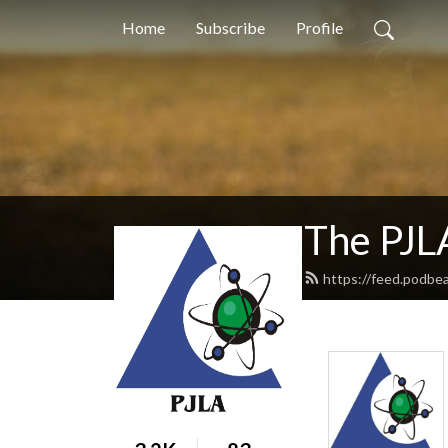
Home
Subscribe
Profile
The PJL
https://feed.podbea